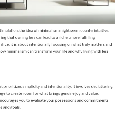
timulation, the idea of minimalism might seem counterintuitive.
ng that owning less can lead to a richer, more fulfilling
fice; it is about intentionally focusing on what truly matters and
s how minimalism can transform your life and why living with less
t prioritizes simplicity and intentionality. It involves decluttering
ge to create room for what brings genuine joy and value.
encourages you to evaluate your possessions and commitments
es and goals.