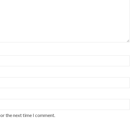
for the next time I comment.