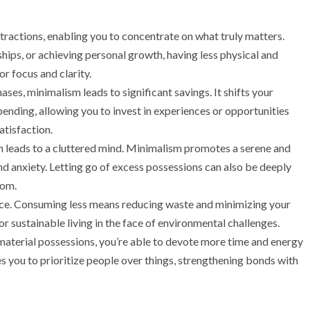
tractions, enabling you to concentrate on what truly matters.
ships, or achieving personal growth, having less physical and
r focus and clarity.
es, minimalism leads to significant savings. It shifts your
nding, allowing you to invest in experiences or opportunities
atisfaction.
n leads to a cluttered mind. Minimalism promotes a serene and
d anxiety. Letting go of excess possessions can also be deeply
dom.
ice. Consuming less means reducing waste and minimizing your
or sustainable living in the face of environmental challenges.
aterial possessions, you’re able to devote more time and energy
 you to prioritize people over things, strengthening bonds with