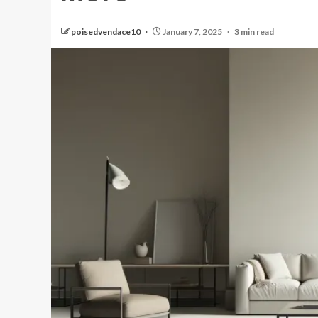
poisedvendace10
January 7, 2025
3 min read