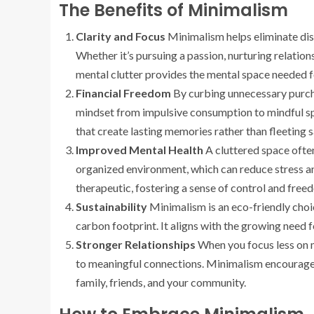
The Benefits of Minimalism
Clarity and Focus
Minimalism helps eliminate dis
Whether it’s pursuing a passion, nurturing relation
mental clutter provides the mental space needed fo
Financial Freedom
By curbing unnecessary purchas
mindset from impulsive consumption to mindful spe
that create lasting memories rather than fleeting s
Improved Mental Health
A cluttered space ofte
organized environment, which can reduce stress an
therapeutic, fostering a sense of control and free
Sustainability
Minimalism is an eco-friendly cho
carbon footprint. It aligns with the growing need f
Stronger Relationships
When you focus less on m
to meaningful connections. Minimalism encourages
family, friends, and your community.