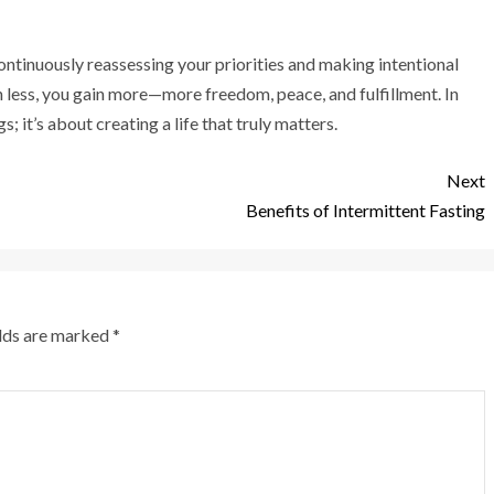
continuously reassessing your priorities and making intentional
th less, you gain more—more freedom, peace, and fulfillment. In
; it’s about creating a life that truly matters.
Next
Benefits of Intermittent Fasting
elds are marked
*