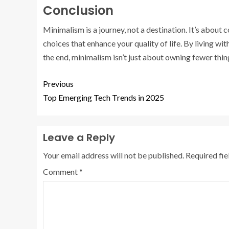
Conclusion
Minimalism is a journey, not a destination. It’s about 
choices that enhance your quality of life. By living wi
the end, minimalism isn’t just about owning fewer things
Previous
Top Emerging Tech Trends in 2025
Leave a Reply
Your email address will not be published.
Required fi
Comment
*