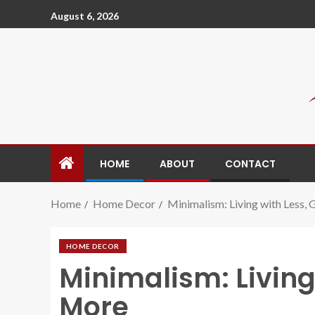
August 6, 2026
HOME
ABOUT
CONTACT
Home
Home Decor
Minimalism: Living with Less,
HOME DECOR
Minimalism: Living
More