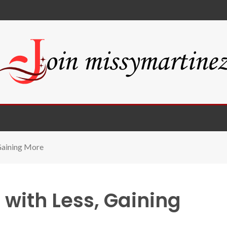
 Gaining More
 with Less, Gaining