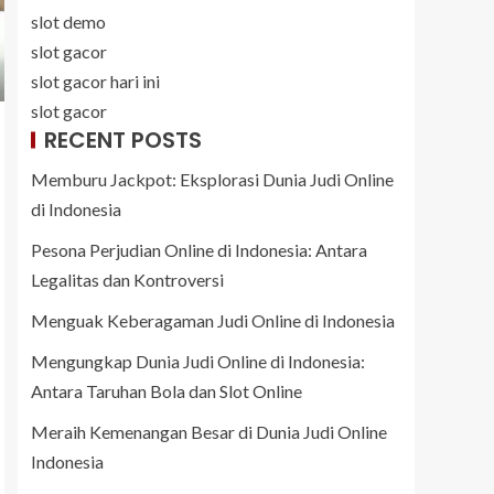
slot demo
slot gacor
slot gacor hari ini
slot gacor
RECENT POSTS
Memburu Jackpot: Eksplorasi Dunia Judi Online
di Indonesia
Pesona Perjudian Online di Indonesia: Antara
Legalitas dan Kontroversi
Menguak Keberagaman Judi Online di Indonesia
Mengungkap Dunia Judi Online di Indonesia:
Antara Taruhan Bola dan Slot Online
Meraih Kemenangan Besar di Dunia Judi Online
Indonesia