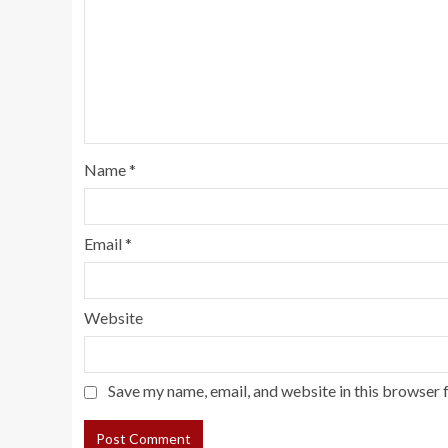
Name
*
Email
*
Website
Save my name, email, and website in this browser 