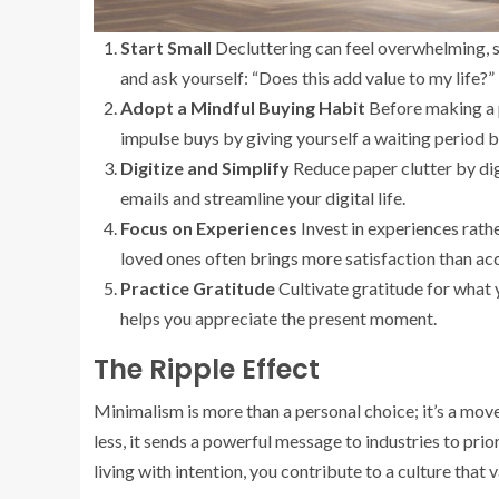
Start Small
Decluttering can feel overwhelming, s
and ask yourself: “Does this add value to my life?” If
Adopt a Mindful Buying Habit
Before making a p
impulse buys by giving yourself a waiting period 
Digitize and Simplify
Reduce paper clutter by di
emails and streamline your digital life.
Focus on Experiences
Invest in experiences rathe
loved ones often brings more satisfaction than acq
Practice Gratitude
Cultivate gratitude for what 
helps you appreciate the present moment.
The Ripple Effect
Minimalism is more than a personal choice; it’s a mo
less, it sends a powerful message to industries to prior
living with intention, you contribute to a culture tha