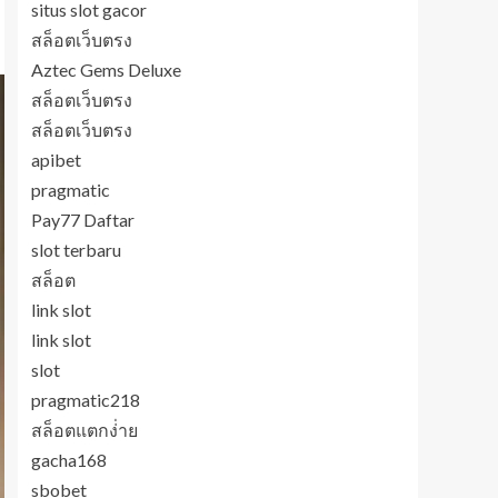
situs slot gacor
สล็อตเว็บตรง
Aztec Gems Deluxe
สล็อตเว็บตรง
สล็อตเว็บตรง
apibet
pragmatic
Pay77 Daftar
slot terbaru
สล็อต
link slot
link slot
slot
pragmatic218
สล็อตแตกง่่าย
gacha168
sbobet