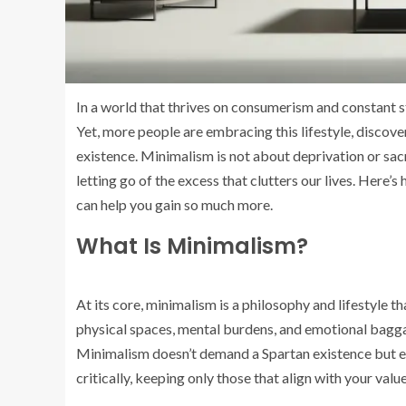
In a world that thrives on consumerism and constant s
Yet, more people are embracing this lifestyle, discoveri
existence. Minimalism is not about deprivation or sacri
letting go of the excess that clutters our lives. Here’
can help you gain so much more.
What Is Minimalism?
At its core, minimalism is a philosophy and lifestyle tha
physical spaces, mental burdens, and emotional bagga
Minimalism doesn’t demand a Spartan existence but 
critically, keeping only those that align with your valu