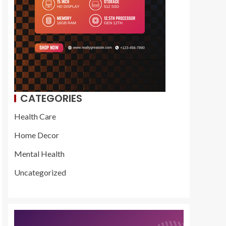
CATEGORIES
Health Care
Home Decor
Mental Health
Uncategorized