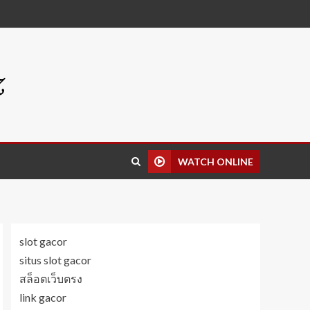
WATCH ONLINE
slot gacor
situs slot gacor
สล็อตเว็บตรง
link gacor