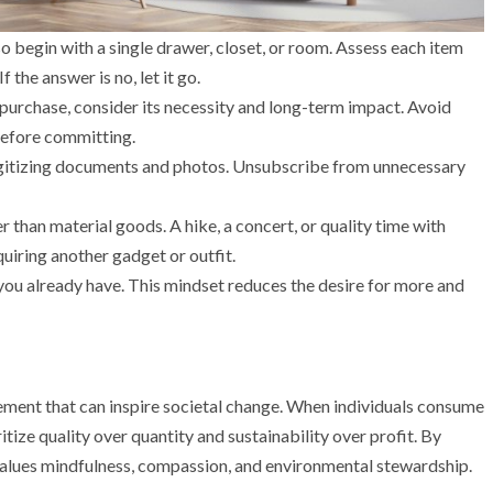
o begin with a single drawer, closet, or room. Assess each item
 the answer is no, let it go.
urchase, consider its necessity and long-term impact. Avoid
before committing.
gitizing documents and photos. Unsubscribe from unnecessary
r than material goods. A hike, a concert, or quality time with
uiring another gadget or outfit.
you already have. This mindset reduces the desire for more and
vement that can inspire societal change. When individuals consume
itize quality over quantity and sustainability over profit. By
t values mindfulness, compassion, and environmental stewardship.