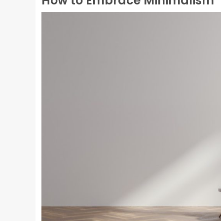
How to Embrace Minimalism